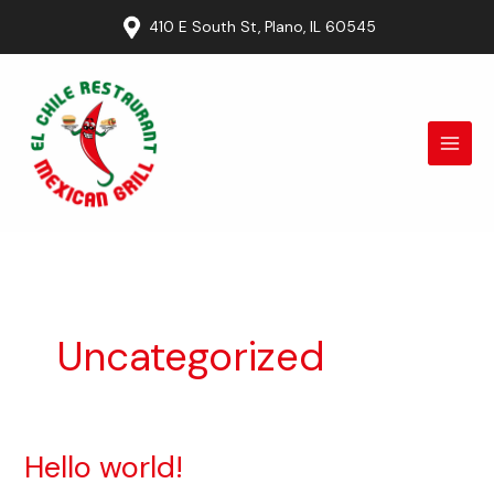
Ir
410 E South St, Plano, IL 60545
al
contenido
Uncategorized
Hello world!
Hello
world!