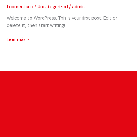
1 comentario
/
Uncategorized
/
admin
Welcome to WordPress. This is your first post. Edit or
delete it, then start writing!
Leer más »