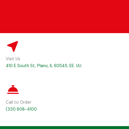
Visit Us
410 E South St, Plano, IL 60545, EE. UU.
Call to Order
(331) 808-4100